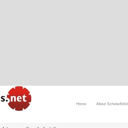
Home
About ScholarArtic