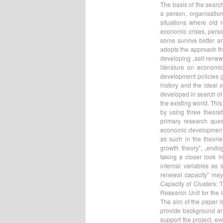
The basis of the search
a person, organisation,
situations where old 
economic crises, person
some survive better an
adopts the approach th
developing „self-renewa
literature on economi
development policies g
history and the ideal 
developed in search of 
the existing world. Thi
by using three theoret
primary research que
economic development v
as such in the theori
growth theory‟, „endo
taking a closer look i
internal variables as
renewal capacity‟ may 
Capacity of Clusters: 
Research Unit for the
The aim of the paper is
provide background an
support the project, ev