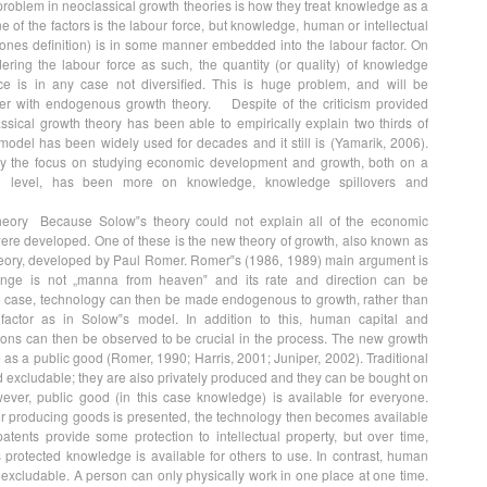
, problem in neoclassical growth theories is how they treat knowledge as a
ne of the factors is the labour force, but knowledge, human or intellectual
ones definition) is in some manner embedded into the labour factor. On
ering the labour force as such, the quantity (or quality) of knowledge
e is in any case not diversified. This is huge problem, and will be
ther with endogenous growth theory. Despite of the criticism provided
sical growth theory has been able to empirically explain two thirds of
odel has been widely used for decades and it still is (Yamarik, 2006).
y the focus on studying economic development and growth, both on a
al level, has been more on knowledge, knowledge spillovers and
eory Because Solow‟s theory could not explain all of the economic
ere developed. One of these is the new theory of growth, also known as
ory, developed by Paul Romer. Romer‟s (1986, 1989) main argument is
hange is not „manna from heaven‟ and its rate and direction can be
the case, technology can then be made endogenous to growth, rather than
actor as in Solow‟s model. In addition to this, human capital and
ions can then be observed to be crucial in the process. The new growth
as a public good (Romer, 1990; Harris, 2001; Juniper, 2002). Traditional
d excludable; they are also privately produced and they can be bought on
ever, public good (in this case knowledge) is available for everyone.
r producing goods is presented, the technology then becomes available
patents provide some protection to intellectual property, but over time,
s protected knowledge is available for others to use. In contrast, human
d excludable. A person can only physically work in one place at one time.