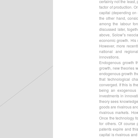
certainly not the least
factor of production. O
capital (depending on 
the other hand, consid
among the labour forc
discussed later, toge
above, Solow‟s neoclas
economic growth. His m
However, more recentl
national and region
innovations.
Endogenous growth th
growth, new theories w
endogenous growth the
that technological c
converged. If this is 
being an exogenous f
investments in innovat
theory sees knowledge 
goods are rivalrous an
rivalrous markets. How
Once the technology fo
for others. Of course 
patents expire and thi
capital is rivalrous an