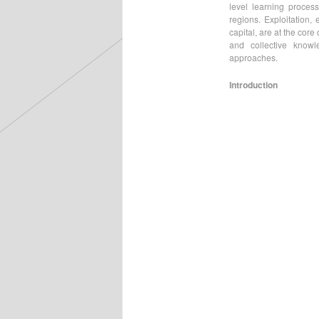
level learning process
regions. Exploitation, 
capital, are at the cor
and collective know
approaches.
Introduction