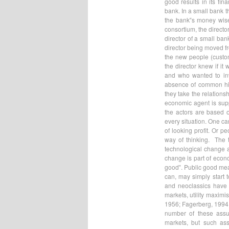
good results in its fina
bank. In a small bank t
the bank‟s money wisel
consortium, the directo
director of a small ban
director being moved f
the new people (custom
the director knew if i
and who wanted to inv
absence of common his
they take the relations
economic agent is supp
the actors are based o
every situation. One ca
of looking profit. Or p
way of thinking. The t
technological change a
change is part of econo
good‟. Public good mean
can, may simply start 
and neoclassics have 
markets, utility maximi
1956; Fagerberg, 1994;
number of these assu
markets, but such ass