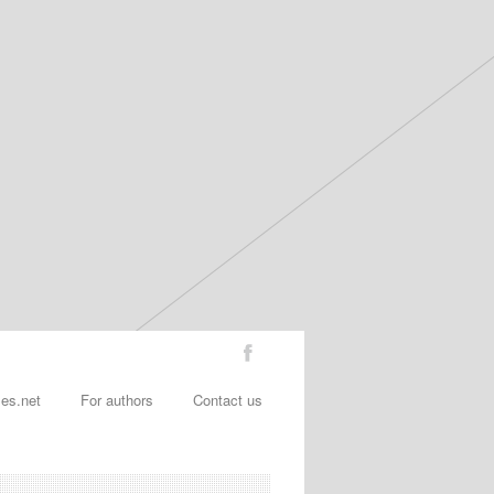
les.net
For authors
Contact us