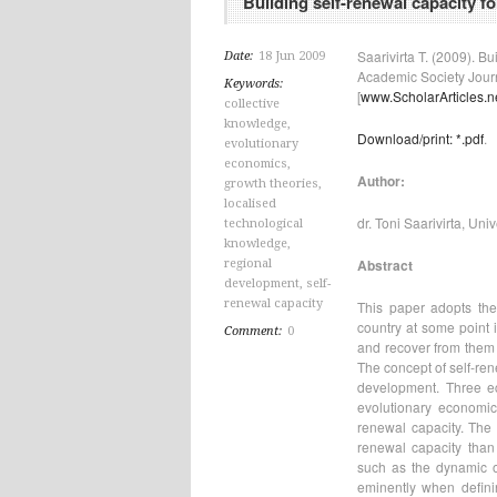
Building self-renewal capacity f
Saarivirta T. (2009). B
Date:
18 Jun 2009
Academic Society Journa
Keywords:
[
www.ScholarArticles.n
collective
knowledge
,
Download/print: *.pdf
.
evolutionary
economics
,
Author:
growth theories
,
localised
dr. Toni Saarivirta, Uni
technological
knowledge
,
Abstract
regional
development
,
self-
renewal capacity
This paper adopts the 
country at some point i
Comment:
0
and recover from them 
The concept of self-ren
development. Three e
evolutionary economic
renewal capacity. The
renewal capacity than 
such as the dynamic o
eminently when definin