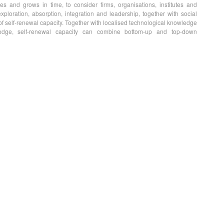
es and grows in time, to consider firms, organisations, institutes and
exploration, absorption, integration and leadership, together with social
e of self-renewal capacity. Together with localised technological knowledge
ledge, self-renewal capacity can combine bottom-up and top-down