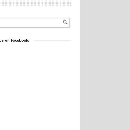
us on Facebook: