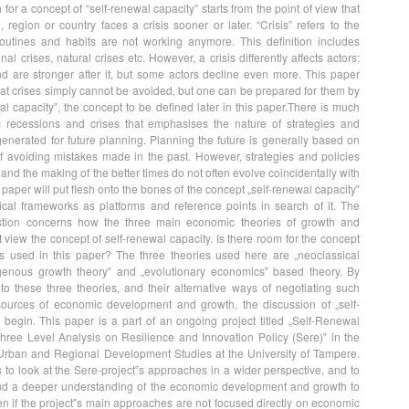
 for a concept of “self-renewal capacity” starts from the point of view that
 region or country faces a crisis sooner or later. “Crisis” refers to the
routines and habits are not working anymore. This definition includes
al crises, natural crises etc. However, a crisis differently affects actors:
d are stronger after it, but some actors decline even more. This paper
at crises simply cannot be avoided, but one can be prepared for them by
l capacity‟, the concept to be defined later in this paper.There is much
c recessions and crises that emphasises the nature of strategies and
enerated for future planning. Planning the future is generally based on
of avoiding mistakes made in the past. However, strategies and policies
and the making of the better times do not often evolve coincidentally with
s paper will put flesh onto the bones of the concept „self-renewal capacity‟
ical frameworks as platforms and reference points in search of it. The
stion concerns how the three main economic theories of growth and
iew the concept of self-renewal capacity. Is there room for the concept
es used in this paper? The three theories used here are „neoclassical
genous growth theory‟ and „evolutionary economics‟ based theory. By
nto these three theories, and their alternative ways of negotiating such
 sources of economic development and growth, the discussion of „self-
begin. This paper is a part of an ongoing project titled „Self-Renewal
Three Level Analysis on Resilience and Innovation Policy (Sere)‟ in the
 Urban and Regional Development Studies at the University of Tampere.
 to look at the Sere-project‟s approaches in a wider perspective, and to
d a deeper understanding of the economic development and growth to
en if the project‟s main approaches are not focused directly on economic