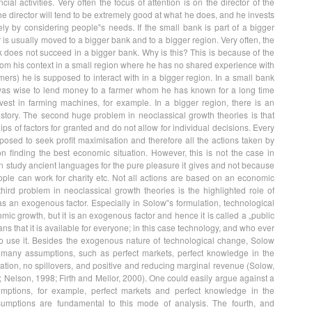
ncial activities. Very often the focus of attention is on the director of the
he director will tend to be extremely good at what he does, and he invests
y by considering people‟s needs. If the small bank is part of a bigger
r is usually moved to a bigger bank and to a bigger region. Very often, the
k does not succeed in a bigger bank. Why is this? This is because of the
rom his context in a small region where he has no shared experience with
ers) he is supposed to interact with in a bigger region. In a small bank
t was wise to lend money to a farmer whom he has known for a long time
est in farming machines, for example. In a bigger region, there is an
tory. The second huge problem in neoclassical growth theories is that
hips of factors for granted and do not allow for individual decisions. Every
osed to seek profit maximisation and therefore all the actions taken by
n finding the best economic situation. However, this is not the case in
n study ancient languages for the pure pleasure it gives and not because
eople can work for charity etc. Not all actions are based on an economic
hird problem in neoclassical growth theories is the highlighted role of
s an exogenous factor. Especially in Solow‟s formulation, technological
mic growth, but it is an exogenous factor and hence it is called a „public
s that it is available for everyone; in this case technology, and who ever
to use it. Besides the exogenous nature of technological change, Solow
many assumptions, such as perfect markets, perfect knowledge in the
sation, no spillovers, and positive and reducing marginal revenue (Solow,
 Nelson, 1998; Firth and Mellor, 2000). One could easily argue against a
mptions, for example, perfect markets and perfect knowledge in the
umptions are fundamental to this mode of analysis. The fourth, and