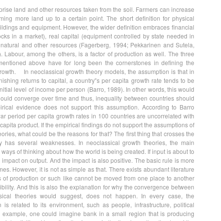
rise land and other resources taken from the soil. Farmers can increase
rming more land up to a certain point. The short definition for physical
uildings and equipment. However, the wider definition embraces financial
cks in a market), real capital (equipment controlled by state needed in
 natural and other resources (Fagerberg, 1994; Pekkarinen and Sutela,
 Labour, among the others, is a factor of production as well. The three
 mentioned above have for long been the cornerstones in defining the
owth. In neoclassical growth theory models, the assumption is that in
nishing returns to capital, a country‟s per capita growth rate tends to be
 initial level of income per person (Barro, 1989). In other words, this would
ould converge over time and thus, inequality between countries should
rical evidence does not support this assumption. According to Barro
war period per capita growth rates in 100 countries are uncorrelated with
r capita product. If the empirical findings do not support the assumptions of
ories, what could be the reasons for that? The first thing that crosses the
ry has several weaknesses. In neoclassical growth theories, the main
 ways of thinking about how the world is being created. If input is about to
ct impact on output. And the impact is also positive. The basic rule is more
s. However, it is not as simple as that. There exists abundant literature
s of production or such like cannot be moved from one place to another
xibility. And this is also the explanation for why the convergence between
ssical theories would suggest, does not happen. In every case, the
 related to its environment, such as people, infrastructure, political
 example, one could imagine bank in a small region that is producing