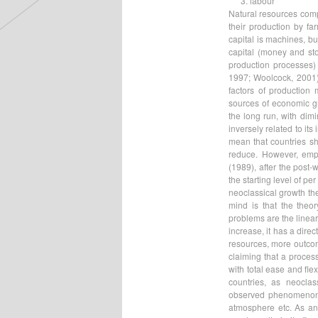
labour
Natural resources comp
their production by fa
capital is machines, b
capital (money and sto
production processes)
1997; Woolcock, 2001).
factors of production
sources of economic gr
the long run, with dimi
inversely related to its
mean that countries sh
reduce. However, empi
(1989), after the post-
the starting level of pe
neoclassical growth the
mind is that the theo
problems are the linear
increase, it has a dire
resources, more outcome
claiming that a proces
with total ease and fle
countries, as neocla
observed phenomenon is
atmosphere etc. As an