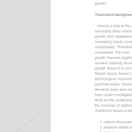
growth.
Theoretical backgroun
Having a look at the 
necessary when placing
growth and adaptation
increasing inputs, mo
complicated. Therefore
considered. The main r
growth theories togeth
renewal capacity would
growth theory It is not
Robert Solow. Solow‟s 
technological improveme
post-Keynesian theory
demand) were seen as t
been under investigatio
what are the underlyin
the increase of factor
Traditional factors of p
natural resources
physical capital 