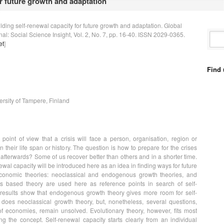
or future growth and adaptation
uilding self-renewal capacity for future growth and adaptation. Global
l: Social Science Insight, Vol. 2, No. 7, pp. 16-40. ISSN 2029-0365.
et
]
Find 
versity of Tampere, Finland
point of view that a crisis will face a person, organisation, region or
n their life span or history. The question is how to prepare for the crises
afterwards? Some of us recover better than others and in a shorter time.
ewal capacity will be introduced here as an idea in finding ways for future
conomic theories: neoclassical and endogenous growth theories, and
s based theory are used here as reference points in search of self-
 results show that endogenous growth theory gives more room for self-
does neoclassical growth theory, but, nonetheless, several questions,
f economies, remain unsolved. Evolutionary theory, however, fits most
g the concept. Self-renewal capacity starts clearly from an individual