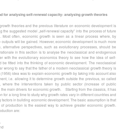
d for analysing self-renewal capacity: analysing growth theories
growth theories and the previous literature on economic development is
 the suggested model „self-renewal capacity‟ into the process of future
. Most often, economic growth is seen as a linear process where, by
re outputs will be gained. However, economic development is much more
, alternative perspectives, such as evolutionary processes, should be
ationale in this section is to analyse the neoclassical and endogenous
er with the evolutionary economics theory to see how the idea of self-
 be fitted into the thinking of economic development. The neoclassical
 far wrong to say that the father of a modern neoclassical growth theory is
(1956) idea was to explain economic growth by taking into account also
nt, i.e. allowing it to determine growth outside the previous, so called
, where the interventions taken by public sector (increase of public
he main drivers for economic growth. Starting from the classics, it has
n for a long time to study why growth rates vary in different countries and
g factors in building economic development. The basic assumption is that
s of production is the easiest way to achieve greater economic growth.
roduction are:
,
and