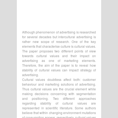
Although phenomenon of advertising is researched
for several decades but intercultural advertising is
rather new scope of research. One of the key
elements that characterise culture is cultural values.
The paper proposes two different points of view
towards cultural values and their impact on
advertising as one of marketing elements.
Therefore, the aim of the paper is to reveal how
stability of cultural values can impact strategy of
advertising.
Cultural values doubtless affect both: customer
behaviour and marketing solutions of advertising.
Thus cultural values are the crucial element while
making decisions concerning with segmentation
and positioning. Two different approaches
regarding stability of cultural values are
represented in scientific literature. Some authors
believe that within changing environment mutations
of consumption appear, respectively, cultural values