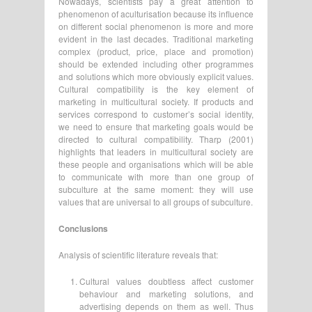
Nowadays, scientists pay a great attention to
phenomenon of aculturisation because its influence
on different social phenomenon is more and more
evident in the last decades. Traditional marketing
complex (product, price, place and promotion)
should be extended including other programmes
and solutions which more obviously explicit values.
Cultural compatibility is the key element of
marketing in multicultural society. If products and
services correspond to customer’s social identity,
we need to ensure that marketing goals would be
directed to cultural compatibility. Tharp (2001)
highlights that leaders in multicultural society are
these people and organisations which will be able
to communicate with more than one group of
subculture at the same moment: they will use
values that are universal to all groups of subculture.
Conclusions
Analysis of scientific literature reveals that:
Cultural values doubtless affect customer
behaviour and marketing solutions, and
advertising depends on them as well. Thus