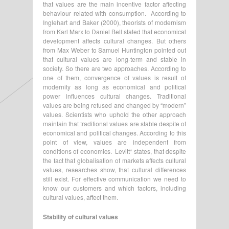
that values are the main incentive factor affecting
behaviour related with consumption. According to
Inglehart and Baker (2000), theorists of modernism
from Karl Marx to Daniel Bell stated that economical
development affects cultural changes. But others
from Max Weber to Samuel Huntington pointed out
that cultural values are long-term and stable in
society. So there are two approaches. According to
one of them, convergence of values is result of
modernity as long as economical and political
power influences cultural changes. Traditional
values are being refused and changed by “modern”
values. Scientists who uphold the other approach
maintain that traditional values are stable despite of
economical and political changes. According to this
point of view, values are independent from
conditions of economics. Levitt* states, that despite
the fact that globalisation of markets affects cultural
values, researches show, that cultural differences
still exist. For effective communication we need to
know our customers and which factors, including
cultural values, affect them.
Stability of cultural values