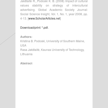
Jakštaitė R., Podoski K. B. (2008) Impact of cultural
values stability on strategy of intercultural
advertising. Global Academic Society Journal:
Social Science Insight, Vol. 1, No. 1, year 2008, pp.
4-13. [
www.ScholarArticles.net
]
Download/print: *.pdf.
Authors:
Kristina B. Podoski, University of Southern Maine,
USA
Rasa Jakštaitė, Kaunas University of Technology,
Lithuania
Abstract