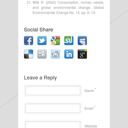
Wilk R. (2002) Consumption, human needs,
and global environmental change. Global
Environmental Change No. 12. pp. 5–13.
Social Share
Leave a Reply
*
Name
*
Email
Website