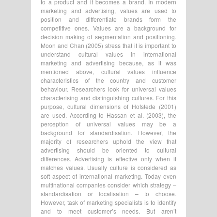
to a product and it becomes a brand. In modern
marketing and advertising, values are used to
position and differentiate brands form the
competitive ones. Values are a background for
decision making of segmentation and positioning.
Moon and Chan (2005) stress that it is important to
understand cultural values in international
marketing and advertising because, as it was
mentioned above, cultural values influence
characteristics of the country and customer
behaviour. Researchers look for universal values
characterising and distinguishing cultures. For this
purpose, cultural dimensions of Hofstede (2001)
are used. According to Hassan et al. (2003), the
perception of universal values may be a
background for standardisation. However, the
majority of researchers uphold the view that
advertising should be oriented to cultural
differences. Advertising is effective only when it
matches values. Usually culture is considered as
soft aspect of international marketing. Today even
multinational companies consider which strategy –
standardisation or localisation – to choose.
However, task of marketing specialists is to identify
and to meet customer’s needs. But aren’t