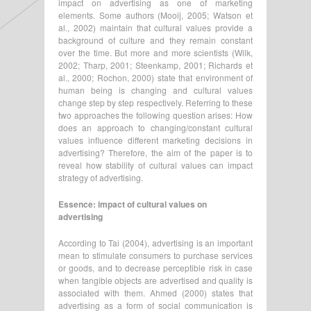
impact on advertising as one of marketing
elements. Some authors (Mooij, 2005; Watson et
al., 2002) maintain that cultural values provide a
background of culture and they remain constant
over the time. But more and more scientists (Wilk,
2002; Tharp, 2001; Steenkamp, 2001; Richards et
al., 2000; Rochon, 2000) state that environment of
human being is changing and cultural values
change step by step respectively. Referring to these
two approaches the following question arises: How
does an approach to changing/constant cultural
values influence different marketing decisions in
advertising? Therefore, the aim of the paper is to
reveal how stability of cultural values can impact
strategy of advertising.
Essence: impact of cultural values on
advertising
According to Tai (2004), advertising is an important
mean to stimulate consumers to purchase services
or goods, and to decrease perceptible risk in case
when tangible objects are advertised and quality is
associated with them. Ahmed (2000) states that
advertising as a form of social communication is