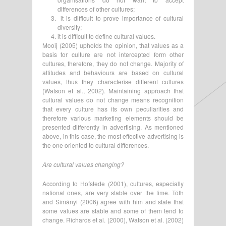
differences of other cultures;
it is difficult to prove importance of cultural
diversity;
it is difficult to define cultural values.
Mooij (2005) upholds the opinion, that values as a
basis for culture are not intercepted form other
cultures, therefore, they do not change. Majority of
attitudes and behaviours are based on cultural
values, thus they characterise different cultures
(Watson et al., 2002). Maintaining approach that
cultural values do not change means recognition
that every culture has its own peculiarities and
therefore various marketing elements should be
presented differently in advertising. As mentioned
above, in this case, the most effective advertising is
the one oriented to cultural differences.
Are cultural values changing?
According to Hofstede (2001), cultures, especially
national ones, are very stable over the time. Tóth
and Simányi (2006) agree with him and state that
some values are stable and some of them tend to
change. Richards et al. (2000), Watson et al. (2002)