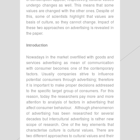
undergo changes as well. This means that some
values are changed with the other ones. Despite of
this, some of scientists highlight that values are
basis of culture, so they cannot change. Impact of
these two approaches on advertising is revealed in
the paper.
Introduction
Nowadays in the market overfilled with goods and
services advertising as mean of communication
with consumer becomes one of the contemporary
factors. Usually companies strive to influence
potential consumers through advertising; therefore
it is important to make proper decisions addressed
to the specific target group of consumers. For this
reason, today the researchers pay more and more
attention to analysis of factors in advertising that
affect consumer behaviour. Although phenomenon
of advertising has been researched for several
decades but intercultural advertising is rather new
scope of research. One of the key elements that
characterise culture is cultural values. There are
two different approaches to cultural values and their