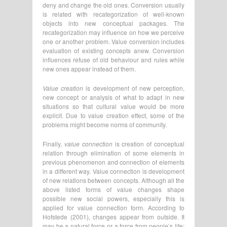
deny and change the old ones. Conversion usually
is related with recategorization of well-known
objects into new conceptual packages. The
recategorization may influence on how we perceive
one or another problem. Value conversion includes
evaluation of existing concepts anew. Conversion
influences refuse of old behaviour and rules while
new ones appear instead of them.
Value creation
is development of new perception,
new concept or analysis of what to adapt in new
situations so that cultural value would be more
explicit. Due to value creation effect, some of the
problems might become norms of community.
Finally,
value connection
is creation of conceptual
relation through elimination of some elements in
previous phenomenon and connection of elements
in a different way. Value connection is development
of new relations between concepts. Although all the
above listed forms of value changes shape
possible new social powers, especially this is
applied for value connection form. According to
Hofstede (2001), changes appear from outside. It
may be a natural force or a force from people’s life: