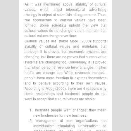
As it was mentioned above, stability of cultural
values, which affect intercultural advertising
strategy is object of scientists’ disagreement. Thus,
two approaches to cultural values have been
formed. Some scientists uphold the view that
cultural values do not change; others maintain that
cultural values change over time.
Cultural values are stable Mooij (2000) supports
stability of cultural values and maintains that
although it is proved that economic systems are
changing, but there are no proves that human value
systems are changing too. Conversely, it is proved
that when person’s revenue level changes, his/her
habits are change too. While revenues increase,
people have more freedom to express themselves
and to behave according to their own values.
According to Mooij (2000), there are 4 reasons why
some researchers and business people do not
want to accept that cultural values are stable:
business people want changes: they mean
new tendencies for new business;
management of most organisations has
individualism stimulating universalism; so
organisations do not want to accept