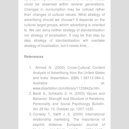
could be observed within several generations.
Changes in consumption may be noticed rather
than changes of cultural values. What strategy of
advertising should we choose? It depends on the
cultural target groups, which advertising is oriented
to. We can deny neither strategy of standardisation
nor strategy of localisation. It may be that step by
step strategy of standardisation will overtake
strategy of localisation, but it needs time…
References
Ahmed N. (2000) Cross-Cultural Content
Analysis of Advertising from the United States
and India: dissertation. ISBN 1-58112-084-2.
Available at:
www.disertation.com/library/1120842a.htm.
Bardi A., Schwartz S. H. (2003) Values and
Behavior: Strength and Structure of Relations.
Personality and Social Psychology Bulletin.
Vol. 29 No. 10, October, pp. 1207-1220.
Conway T., Swift J. S. (2000) International
relationship marketing: The importance of
psychic distance. European Journal of