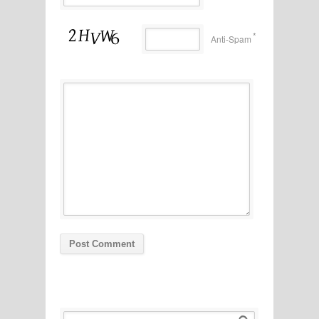
*
Anti-Spam