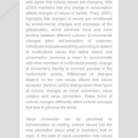
also agree that cultural values are changing. Wilk
(2002) maintains that any change in consumption
affects changes of values or beliefs. Tharp (2001)
highlights that changes of values are conditioned
by environmental changes and processes of the
globalisation, which eliminate more and more
borders between different cultures. Environmental
changes affect self-perception of customer:
individuals evaluate everything according to system
of multicultural values that define ideals; and
consumption becomes a mean to communicate
with other members of multicultural society. Change
of consumer’s identity is common process in the
multicultural society. Differences of changes
depend on the new values offered and values
accepted. Rochon (2000) distinguishes three types
of cultural changes as value conversion, value
creation and value connection. These forms of
cultural changes differently affect cultural concepts
that help to perceive the world.
Value conversion
can be perceived as
transformation of existing cultural values into the
new perception about what is important, true or
legal. In the case of value conversion new values