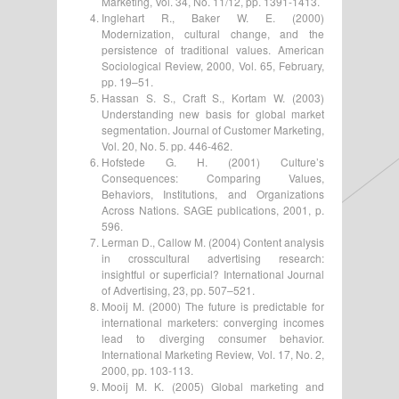
Marketing, Vol. 34, No. 11/12, pp. 1391-1413.
Inglehart R., Baker W. E. (2000)
Modernization, cultural change, and the
persistence of traditional values. American
Sociological Review, 2000, Vol. 65, February,
pp. 19–51.
Hassan S. S., Craft S., Kortam W. (2003)
Understanding new basis for global market
segmentation. Journal of Customer Marketing,
Vol. 20, No. 5. pp. 446-462.
Hofstede G. H. (2001) Culture’s
Consequences: Comparing Values,
Behaviors, Institutions, and Organizations
Across Nations. SAGE publications, 2001, p.
596.
Lerman D., Callow M. (2004) Content analysis
in crosscultural advertising research:
insightful or superficial? International Journal
of Advertising, 23, pp. 507–521.
Mooij M. (2000) The future is predictable for
international marketers: converging incomes
lead to diverging consumer behavior.
International Marketing Review, Vol. 17, No. 2,
2000, pp. 103-113.
Mooij M. K. (2005) Global marketing and