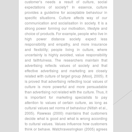
customer’s needs a result of culture, social
expectations of society? In essence, culture
provides a guideline for acceptable behaviour in
specific situations. Culture affects way of our
communication and socialisation in society. It is a
strong power forming our motivation, lifestyle and
choice of products. For example, people who live in
high power distance society expect less
responsibility and empathy, and more insurance
and flexibility; people living in culture, where
uncertainty is highly avoided, value responsibility
and faithfulness. The researchers maintain that
advertising reflects values of society and that
effective advertising and marketing are closely
related with culture of target group (Mooij, 2005). It
is proved that advertising reflecting local values of
culture is more powerful and more persuadable
than advertising not related with the culture. Thus, it
is important for marketing specialists to pay
attention to values of certain culture, as long as
cultural values set norms of behaviour (Nitish et al.,
2005). Rawwas (2000) maintains that customers
decide what is good and what is wrong according
to cultural values. Values influence how customers
think or behave. Watchravesringkan (2005) agrees