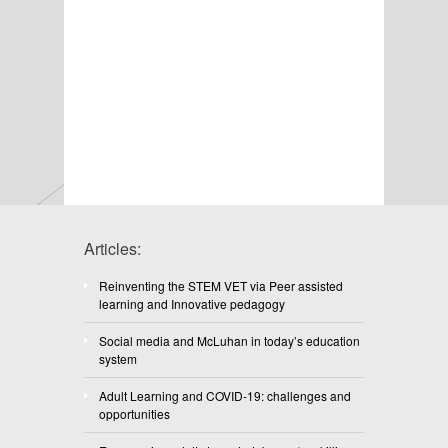
Articles:
Reinventing the STEM VET via Peer assisted
learning and Innovative pedagogy
Social media and McLuhan in today’s education
system
Adult Learning and COVID-19: challenges and
opportunities