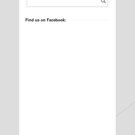
Find us on Facebook: