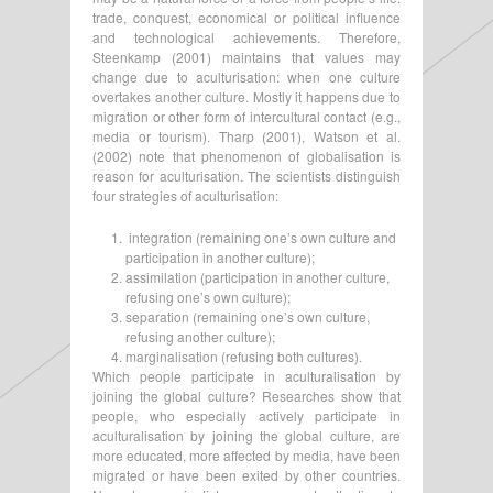
trade, conquest, economical or political influence
and technological achievements. Therefore,
Steenkamp (2001) maintains that values may
change due to aculturisation: when one culture
overtakes another culture. Mostly it happens due to
migration or other form of intercultural contact (e.g.,
media or tourism). Tharp (2001), Watson et al.
(2002) note that phenomenon of globalisation is
reason for aculturisation. The scientists distinguish
four strategies of aculturisation:
integration (remaining one’s own culture and
participation in another culture);
assimilation (participation in another culture,
refusing one’s own culture);
separation (remaining one’s own culture,
refusing another culture);
marginalisation (refusing both cultures).
Which people participate in aculturalisation by
joining the global culture? Researches show that
people, who especially actively participate in
aculturalisation by joining the global culture, are
more educated, more affected by media, have been
migrated or have been exited by other countries.