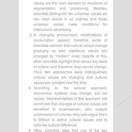
values are the main element for decisions of
segmentation and positioning. Besides,
scientists distinguish ten universal values we
can meet almost in all cultures and these
universal values make conditions for
intercultural advertising.
In changing environment, modifications of
consumption appear; therefore some of
scientists maintain that cultural values change
gradually as well: traditional values are
changed by “modern” ones. Despite of this,
other scientists highlight that values are basis
of culture, and therefore, they cannot change.
Thus, two approaches were distinguished:
cultural values are changing and cultural
values are constant over the time.
According to the second approach,
economical systems may change, but not
values. Representatives of this approach are
convinced that changes of cultural values are
beneficial to businessmen, who support
universalism of cultures; they also argue that it
is difficult to define cultural values and to
estimate cultural difference.
Other scientists state that one of the key