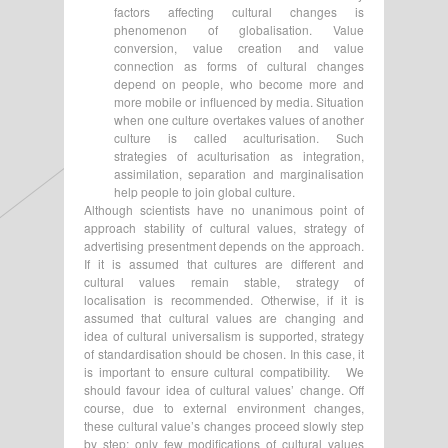
factors affecting cultural changes is
phenomenon of globalisation. Value
conversion, value creation and value
connection as forms of cultural changes
depend on people, who become more and
more mobile or influenced by media. Situation
when one culture overtakes values of another
culture is called aculturisation. Such
strategies of aculturisation as integration,
assimilation, separation and marginalisation
help people to join global culture.
Although scientists have no unanimous point of
approach stability of cultural values, strategy of
advertising presentment depends on the approach.
If it is assumed that cultures are different and
cultural values remain stable, strategy of
localisation is recommended. Otherwise, if it is
assumed that cultural values are changing and
idea of cultural universalism is supported, strategy
of standardisation should be chosen. In this case, it
is important to ensure cultural compatibility. We
should favour idea of cultural values’ change. Off
course, due to external environment changes,
these cultural value’s changes proceed slowly step
by step; only few modifications of cultural values