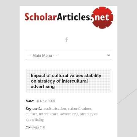
Impact of cultural values stability
on strategy of intercultural
advertising
Date:
18 Nov 2008
Keywords:
aculturisation
,
cultural values
,
culture
,
intercultural advertising
,
strategy of
advertising
Comment:
0