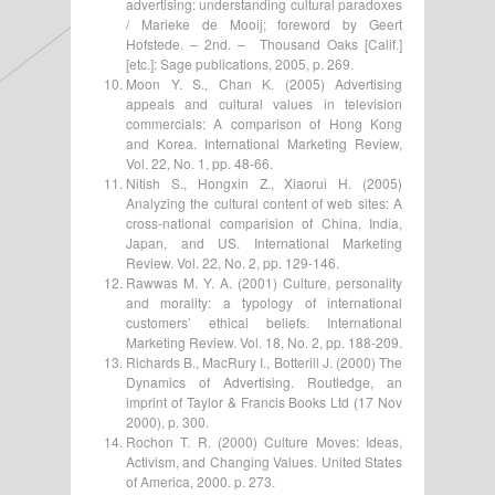
advertising: understanding cultural paradoxes
/ Marieke de Mooij; foreword by Geert
Hofstede. – 2nd. – Thousand Oaks [Calif.]
[etc.]: Sage publications, 2005, p. 269.
Moon Y. S., Chan K. (2005) Advertising
appeals and cultural values in television
commercials: A comparison of Hong Kong
and Korea. International Marketing Review,
Vol. 22, No. 1, pp. 48-66.
Nitish S., Hongxin Z., Xiaorui H. (2005)
Analyzing the cultural content of web sites: A
cross-national comparision of China, India,
Japan, and US. International Marketing
Review. Vol. 22, No. 2, pp. 129-146.
Rawwas M. Y. A. (2001) Culture, personality
and morality: a typology of international
customers’ ethical beliefs. International
Marketing Review. Vol. 18, No. 2, pp. 188-209.
Richards B., MacRury I., Botterill J. (2000) The
Dynamics of Advertising. Routledge, an
imprint of Taylor & Francis Books Ltd (17 Nov
2000), p. 300.
Rochon T. R. (2000) Culture Moves: Ideas,
Activism, and Changing Values. United States
of America, 2000. p. 273.