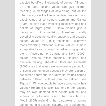
affected by different elements of culture. Although
on one hand, cultural values can give different
meaning to messages of advertising, but on the
other hand, over the time advertising may form and
affect values of consumers. Lerman and Callow
(2004) confirm that advertising reflects values and
beliefs of target group. Cultural values give a
background of advertising; therefore usually
advertising does not conflict, supports and enables
cultural values. Tai (2004) maintains it is proven
that advertising reflecting cultural values is more
acceptable for a customer than advertising ignoring
them. According to Conway and Swift (2000),
cultural values affect people’s life-style and
decision making. Therefore Bardi and Schwartz
(2003) state that values are important for perception
of social phenomenon because they are reason of
consumer behaviour. Ten universal values spread
between different cultures can be defined (see
Figure 1). Why do people behave according to their
values? Referring to scientists, one of the reasons
may be own demand, that beliefs (values) and
actions do not conflict each other. Despite of it,
Mooij (2005) maintains that paradoxes of values
can be found in different cultures. Every culture has