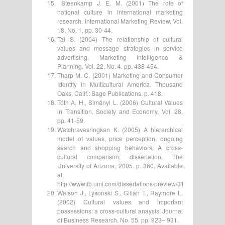
Steenkamp J. E. M. (2001) The role of
national culture in international marketing
research. International Marketing Review, Vol.
18, No. 1, pp. 30-44.
Tai S. (2004) The relationship of cultural
values and message strategies in service
advertising. Marketing Intelligence &
Planning. Vol. 22, No. 4, pp. 438-454.
Tharp M. C. (2001) Marketing and Consumer
Identity in Multicultural America. Thousand
Oaks, Calif.: Sage Publications. p. 418.
Tóth A. H., Simányi L. (2006) Cultural Values
in Transition. Society and Economy, Vol. 28,
pp. 41-59.
Watchravesringkan K. (2005) A hierarchical
model of values, price perception, ongoing
search and shopping behaviors: A cross-
cultural comparison: dissertation. The
University of Arizona, 2005. p. 360. Available
at:
http://wwwlib.umi.com/dissertations/preview/3158219#index
Watson J., Lysonski S., Gillan T., Raymore L.
(2002) Cultural values and important
possessions: a cross-cultural anaysis. Journal
of Business Research, No. 55. pp. 923– 931.