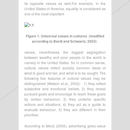
its opposite values as well.For example, in the
United States of America, equality is considered as
one of the most important
Figure 1. Universal values in cultures (modified
according to Bardi and Schwartz, 2003)
values, nevertheless the biggest segregation
between wealthy and poor people in the world is
namely in the United States. So in common sense,
cultural values reflect socially common ideas of
what is good and fair, and what is to be sought. The
following five features of cultural values may be
distinguished (Watson et al., 2002): 1) they reflect
subjective and emotional beliefs; 2) they reveal
pursued goals and encourage to reach these goals
by certain behaviour; 3) they underlie specific
actions and situations; 4) they act as a guide to
evaluate behaviour; 5) they are different in their
priorities.
According to Mooij (2005), advertising gives value