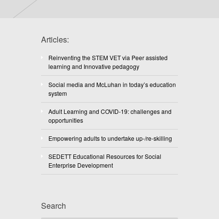
Articles:
Reinventing the STEM VET via Peer assisted
learning and Innovative pedagogy
Social media and McLuhan in today’s education
system
Adult Learning and COVID-19: challenges and
opportunities
Empowering adults to undertake up-/re-skilling
SEDETT Educational Resources for Social
Enterprise Development
Search