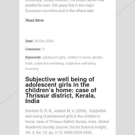
existed for over 100 years first in the major
European countries and in the others later
Read More
06 Dec 2009
Date:
0
Comment:
adolescent girls
,
children’s home
,
gender
,
Keywords:
India
,
subjective well being
,
subjective well being
inventory
Subjective well being of
adolescent girls in the
children’s home: case of
Thrissur district, Kerala,
India
Karalam S. R. B., Joseph M. V. (2009). Subjective
well being of adolescent girls in the children’s
home: case of Thrissur district, Kerala, India. Global
Academic Society Journal: Social Science Insight,
Vol. 2, No. 10, pp. 4-10. ISSN 2029-0365.