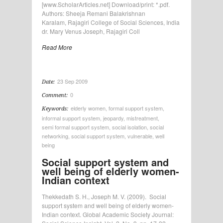
[www.ScholarArticles.net] Download/print: *.pdf.
Authors: Sheeja Remani Balakrishnan
Karalam, Rajagiri College of Social Sciences, India
dr. Mary Venus Joseph, Rajagiri Coll
Read More
23 Sep 2009
Date:
0
Comment:
elderly women
,
formal support system
,
Keywords:
informal support system
,
jeopardy
,
mistreatment
,
semi formal support system
,
social isolation
,
social
networking
,
social support system
,
vulnerable
,
well
being
Social support system and
well being of elderly women-
Indian context
Thekkedath S. H., Joseph M. V. (2009). Social
support system and well being of elderly women-
Indian context. Global Academic Society Journal: