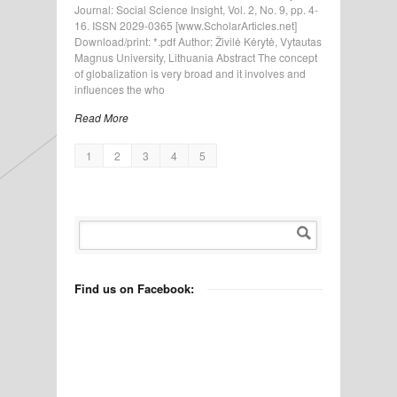
Journal: Social Science Insight, Vol. 2, No. 9, pp. 4-
16. ISSN 2029-0365 [www.ScholarArticles.net]
Download/print: *.pdf Author: Živilė Kėrytė, Vytautas
Magnus University, Lithuania Abstract The concept
of globalization is very broad and it involves and
influences the who
Read More
1
2
3
4
5
Find us on Facebook: