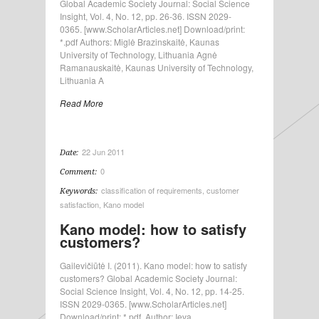
Global Academic Society Journal: Social Science
Insight, Vol. 4, No. 12, pp. 26-36. ISSN 2029-
0365. [www.ScholarArticles.net] Download/print:
*.pdf Authors: Miglė Brazinskaitė, Kaunas
University of Technology, Lithuania Agnė
Ramanauskaitė, Kaunas University of Technology,
Lithuania A
Read More
22 Jun 2011
Date:
0
Comment:
classification of requirements
,
customer
Keywords:
satisfaction
,
Kano model
Kano model: how to satisfy
customers?
Gailevičiūtė I. (2011). Kano model: how to satisfy
customers? Global Academic Society Journal:
Social Science Insight, Vol. 4, No. 12, pp. 14-25.
ISSN 2029-0365. [www.ScholarArticles.net]
Download/print: *.pdf. Author: Ieva