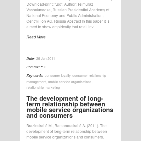
Download/print: *.pdf. Author: Teimuraz
Vashakmadze, Russian Presidential Academy of
National Economy and Public Administration;
Centmillion AG, Russia Abstract In this paper it is
aimed to show empirically that retail inv
Read More
26 Jun 2011
Date:
0
Comment:
consumer loyalty
,
consumer relationship
Keywords:
management
,
mobile service organizations
,
relationship marketing
The development of long-
term relationship between
mobile service organizations
and consumers
Brazinskaitė M., Ramanauskaitė A. (2011). The
development of long-term relationship between
mobile service organizations and consumers.