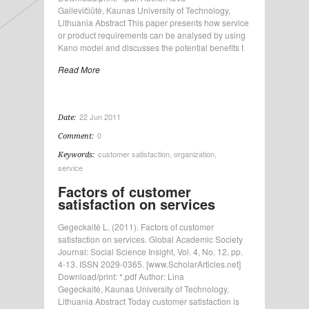
Gailevičiūtė, Kaunas University of Technology,
Lithuania Abstract This paper presents how service
or product requirements can be analysed by using
Kano model and discusses the potential benefits t
Read More
22 Jun 2011
Date:
0
Comment:
customer satisfaction
,
organization
,
Keywords:
service
Factors of customer
satisfaction on services
Gegeckaitė L. (2011). Factors of customer
satisfaction on services. Global Academic Society
Journal: Social Science Insight, Vol. 4, No. 12, pp.
4-13. ISSN 2029-0365. [www.ScholarArticles.net]
Download/print: *.pdf Author: Lina
Gegeckaitė, Kaunas University of Technology,
Lithuania Abstract Today customer satisfaction is