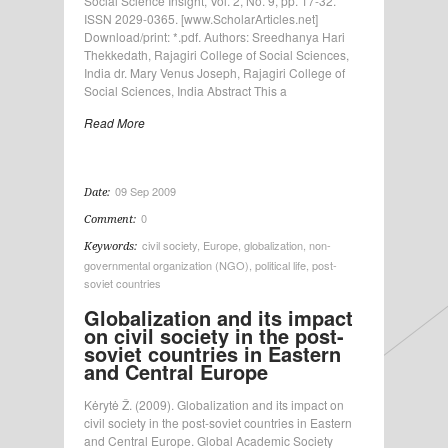
Social Science Insight, Vol. 2, No. 9, pp. 17-32.
ISSN 2029-0365. [www.ScholarArticles.net]
Download/print: *.pdf. Authors: Sreedhanya Hari
Thekkedath, Rajagiri College of Social Sciences,
India dr. Mary Venus Joseph, Rajagiri College of
Social Sciences, India Abstract This a
Read More
09 Sep 2009
Date:
0
Comment:
civil society
,
Europe
,
globalization
,
non-
Keywords:
governmental organization (NGO)
,
political life
,
post-
soviet countries
Globalization and its impact
on civil society in the post-
soviet countries in Eastern
and Central Europe
Kėrytė Ž. (2009). Globalization and its impact on
civil society in the post-soviet countries in Eastern
and Central Europe. Global Academic Society