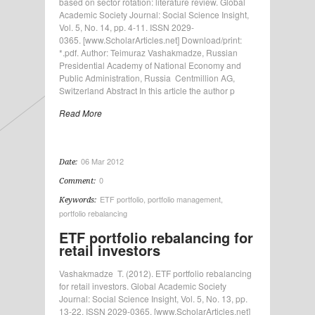
based on sector rotation: literature review. Global
Academic Society Journal: Social Science Insight,
Vol. 5, No. 14, pp. 4-11. ISSN 2029-
0365. [www.ScholarArticles.net] Download/print:
*.pdf. Author: Teimuraz Vashakmadze, Russian
Presidential Academy of National Economy and
Public Administration, Russia Centmillion AG,
Switzerland Abstract In this article the author p
Read More
06 Mar 2012
Date:
0
Comment:
ETF portfolio
,
portfolio management
,
Keywords:
portfolio rebalancing
ETF portfolio rebalancing for
retail investors
Vashakmadze T. (2012). ETF portfolio rebalancing
for retail investors. Global Academic Society
Journal: Social Science Insight, Vol. 5, No. 13, pp.
13-22. ISSN 2029-0365. [www.ScholarArticles.net]