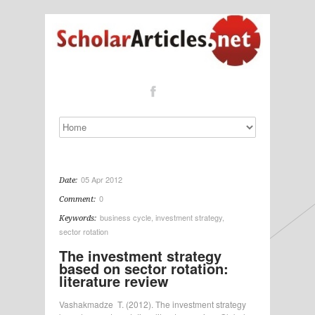
05 Apr 2012
Date:
0
Comment:
business cycle
,
investment strategy
,
Keywords:
sector rotation
The investment strategy
based on sector rotation:
literature review
Vashakmadze T. (2012). The investment strategy