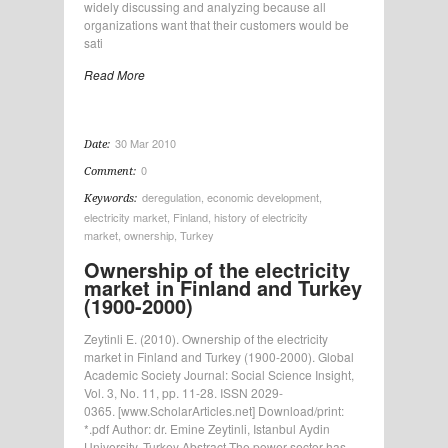
widely discussing and analyzing because all
organizations want that their customers would be
sati
Read More
30 Mar 2010
Date:
0
Comment:
deregulation
,
economic development
,
Keywords:
electricity market
,
Finland
,
history of electricity
market
,
ownership
,
Turkey
Ownership of the electricity
market in Finland and Turkey
(1900-2000)
Zeytinli E. (2010). Ownership of the electricity
market in Finland and Turkey (1900-2000). Global
Academic Society Journal: Social Science Insight,
Vol. 3, No. 11, pp. 11-28. ISSN 2029-
0365. [www.ScholarArticles.net] Download/print:
*.pdf Author: dr. Emine Zeytinli, Istanbul Aydin
University, Turkey Abstract The power sector has