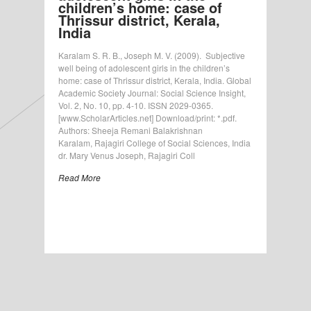
children’s home: case of
Thrissur district, Kerala,
India
Karalam S. R. B., Joseph M. V. (2009). Subjective
well being of adolescent girls in the children’s
home: case of Thrissur district, Kerala, India. Global
Academic Society Journal: Social Science Insight,
Vol. 2, No. 10, pp. 4-10. ISSN 2029-0365.
[www.ScholarArticles.net] Download/print: *.pdf.
Authors: Sheeja Remani Balakrishnan
Karalam, Rajagiri College of Social Sciences, India
dr. Mary Venus Joseph, Rajagiri Coll
Read More