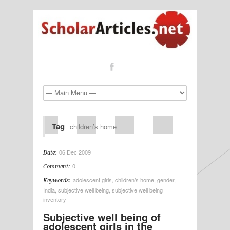
Tag
children’s home
06 Dec 2009
Date:
0
Comment:
adolescent girls
,
children’s home
,
gender
,
Keywords:
India
,
subjective well being
,
subjective well being
inventory
Subjective well being of
adolescent girls in the