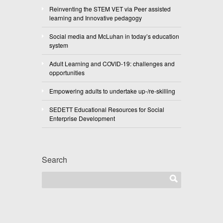
Reinventing the STEM VET via Peer assisted
learning and Innovative pedagogy
Social media and McLuhan in today’s education
system
Adult Learning and COVID-19: challenges and
opportunities
Empowering adults to undertake up-/re-skilling
SEDETT Educational Resources for Social
Enterprise Development
Search