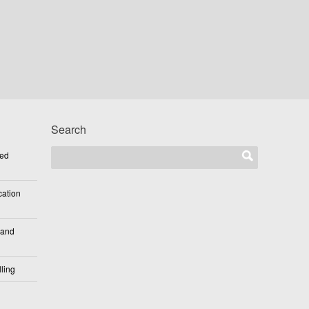
Search
ted
cation
 and
ling