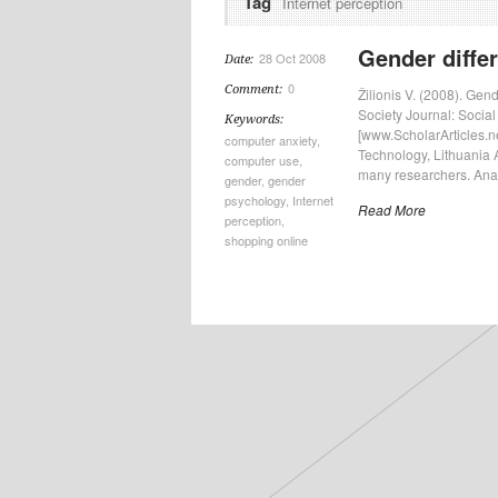
Tag
Internet perception
Gender differ
28 Oct 2008
Date:
0
Comment:
Žilionis V. (2008). Gen
Society Journal: Social
Keywords:
[www.ScholarArticles.ne
computer anxiety
,
Technology, Lithuania A
computer use
,
many researchers. Analy
gender
,
gender
psychology
,
Internet
Read More
perception
,
shopping online