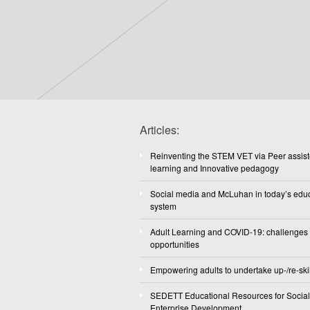
Articles:
Reinventing the STEM VET via Peer assis
learning and Innovative pedagogy
Social media and McLuhan in today’s edu
system
Adult Learning and COVID-19: challenges
opportunities
Empowering adults to undertake up-/re-skil
SEDETT Educational Resources for Social
Enterprise Development