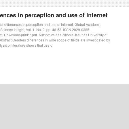
ences in perception and use of Internet
der differences in perception and use of Internet. Global Academic
 Science Insight, Vol. 1, No. 2, pp. 46-53. ISSN 2029-0365.
t] Download/print: *.pdf. Author: Vaidas Žilionis, Kaunas University of
bstract Genders differences in wide scope of fields are investigated by
sis of literature shows that use o