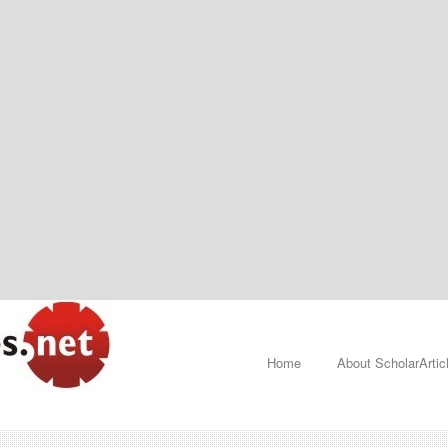
Home
About ScholarArtic