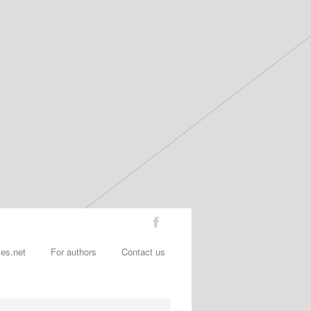
les.net
For authors
Contact us