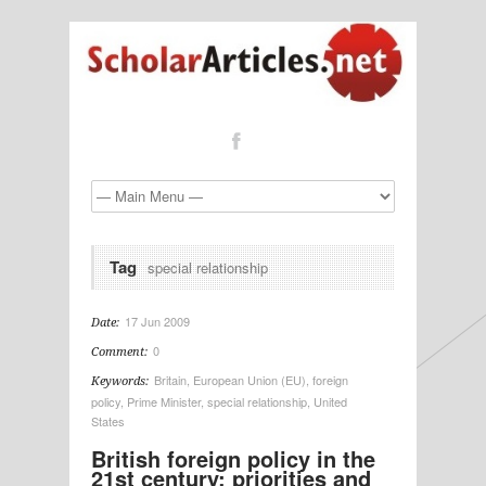
Tag
special relationship
17 Jun 2009
Date:
0
Comment:
Britain
,
European Union (EU)
,
foreign
Keywords:
policy
,
Prime Minister
,
special relationship
,
United
States
British foreign policy in the
21st century: priorities and