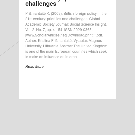
challenges
Prišmantaitė K. (2009). British foreign policy in the
21st century: priorities and challenges. Global
Academic Society Journal: Social Science Insight,
Vol. 2, No. 7, pp. 41-54. ISSN 2029-0365.
[www.ScholarArticles.net] Download/print: *.pdf.
Author: Kristina Prišmantaitė, Vytautas Magnus
University, Lithuania Abstract The United Kingdom
is one of the main European countries which seek
to make an influence on interna
Read More