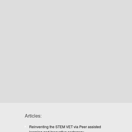
Articles:
Reinventing the STEM VET via Peer assisted
learning and Innovative pedagogy