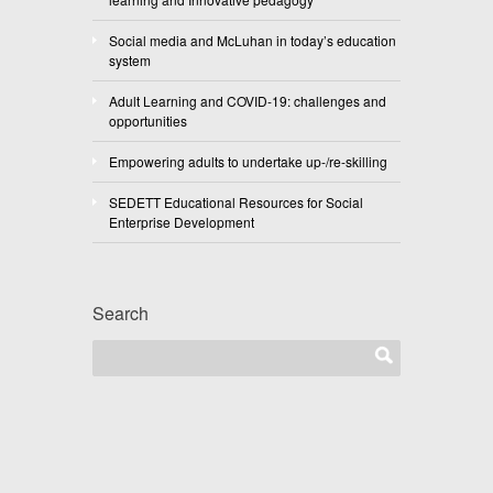
Social media and McLuhan in today’s education
system
Adult Learning and COVID-19: challenges and
opportunities
Empowering adults to undertake up-/re-skilling
SEDETT Educational Resources for Social
Enterprise Development
Search