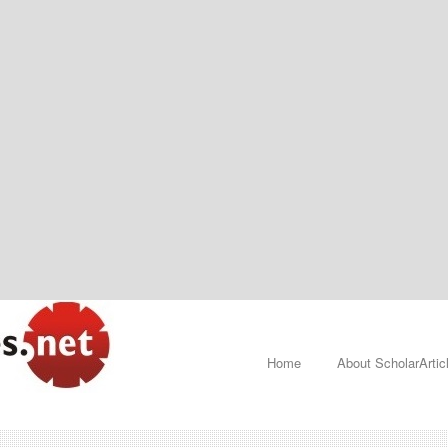
Home
About ScholarArtic