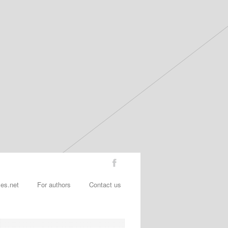
les.net
For authors
Contact us