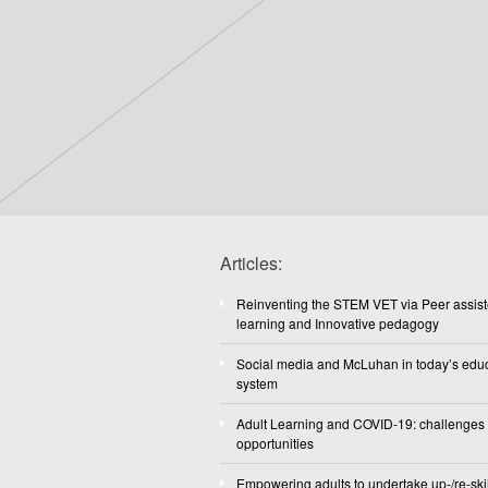
Articles:
Reinventing the STEM VET via Peer assis
learning and Innovative pedagogy
Social media and McLuhan in today’s edu
system
Adult Learning and COVID-19: challenges
opportunities
Empowering adults to undertake up-/re-skil