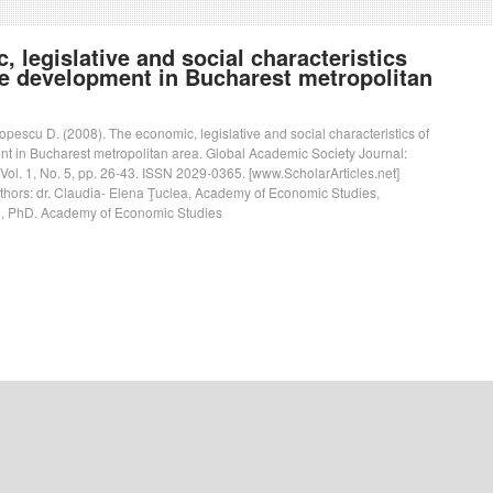
 legislative and social characteristics
le development in Bucharest metropolitan
Popescu D. (2008). The economic, legislative and social characteristics of
t in Bucharest metropolitan area. Global Academic Society Journal:
 Vol. 1, No. 5, pp. 26-43. ISSN 2029-0365. [www.ScholarArticles.net]
uthors: dr. Claudia- Elena Ţuclea, Academy of Economic Studies,
, PhD. Academy of Economic Studies