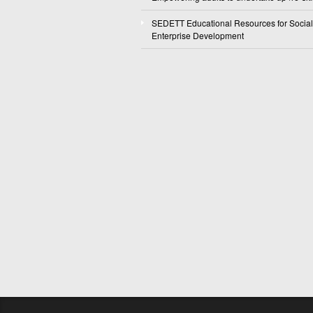
SEDETT Educational Resources for Social
Enterprise Development