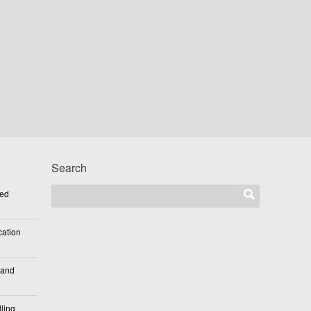
Search
ted
cation
 and
ling