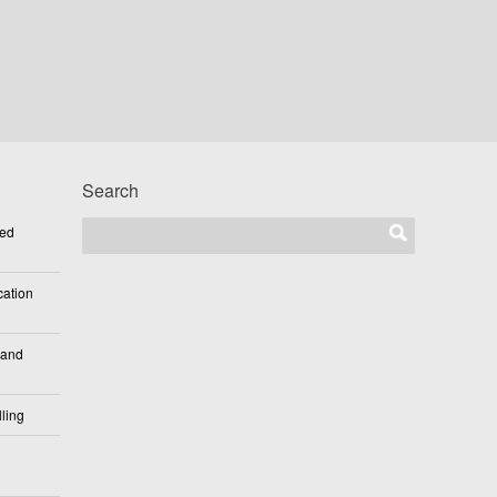
Search
ted
cation
 and
ling