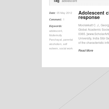
Tag
adolescent
Adolescent ch
05 May 2012
Date:
response
1
Comment:
Moolakkatt C. J., Georg
Keywords:
Global Academic Society
adolescent
,
0365. [www.ScholarArtic
Mullenkolly
University, India Sibi 
Panchayat
,
parental
of the characteristic inf
alcoholism
,
self
esteem
,
social work
Read More