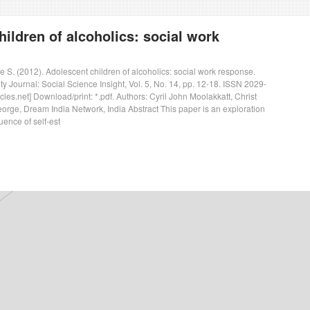
ildren of alcoholics: social work
e S. (2012). Adolescent children of alcoholics: social work response.
 Journal: Social Science Insight, Vol. 5, No. 14, pp. 12-18. ISSN 2029-
les.net] Download/print: *.pdf. Authors: Cyril John Moolakkatt, Christ
George, Dream India Network, India Abstract This paper is an exploration
luence of self-est