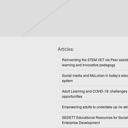
Articles:
Reinventing the STEM VET via Peer assis
learning and Innovative pedagogy
Social media and McLuhan in today’s edu
system
Adult Learning and COVID-19: challenges
opportunities
Empowering adults to undertake up-/re-skil
SEDETT Educational Resources for Social
Enterprise Development