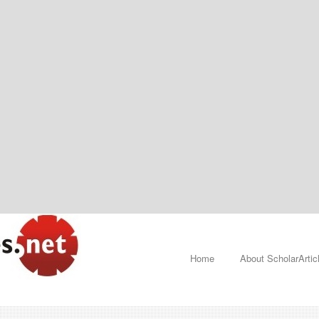
Home
About ScholarArtic