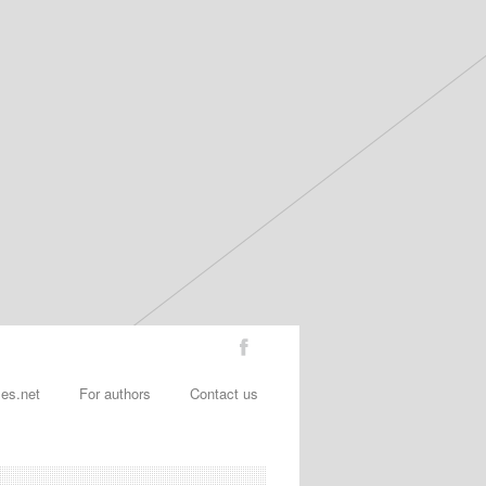
les.net
For authors
Contact us